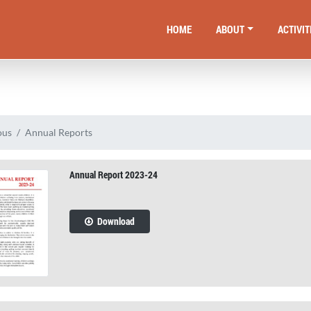
HOME
ABOUT
ACTIVIT
ous
Annual Reports
Annual Report 2023-24
Download