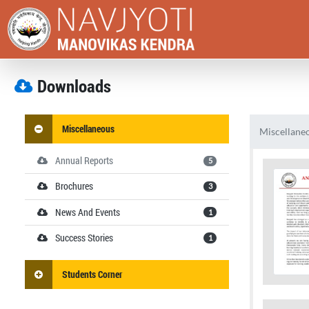
Downloads
Miscellaneous
Miscellane
Annual Reports
5
Brochures
3
News And Events
1
Success Stories
1
Students Corner