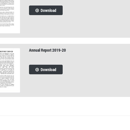
Download
Annual Report 2019-20
Download