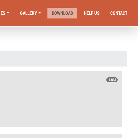
IES
GALLERY
DOWNLOAD
HELP US
CONTACT
1.8M