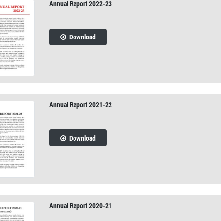
Annual Report 2022-23
Download
Annual Report 2021-22
Download
Annual Report 2020-21